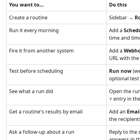
You want to…
Do this
Create a routine
Sidebar → 
R
Run it every morning
Add a 
Sched
time and ti
Fire it from another system
Add a 
Webh
URL with the
Test before scheduling
Run now
 (w
optional test
See what a run did
Open the run
⚡ entry in th
Get a routine's results by email
Add an 
Email
the recipient
Ask a follow-up about a run
Reply to the 
answers in t