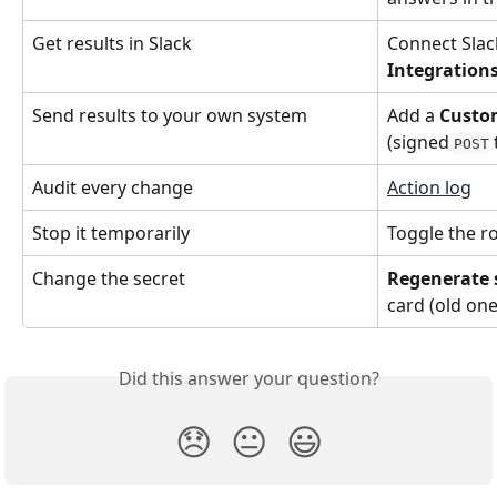
Get results in Slack
Connect Slack
Integration
Send results to your own system
Add a 
Custo
(signed 
POST
Audit every change
Action log
Stop it temporarily
Toggle the ro
Change the secret
Regenerate 
card (old one
Did this answer your question?
😞
😐
😃