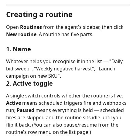
Creating a routine
Open 
Routines
 from the agent's sidebar, then click 
New routine
. A routine has five parts.
1. Name
Whatever helps you recognise it in the list — "Daily 
bid sweep", "Weekly negative harvest", "Launch 
campaign on new SKU".
2. Active toggle
A single switch controls whether the routine is live. 
Active
 means scheduled triggers fire and webhooks 
run; 
Paused
 means everything is held — scheduled 
fires are skipped and the routine sits idle until you 
flip it back. (You can also pause/resume from the 
routine's row menu on the list page.)