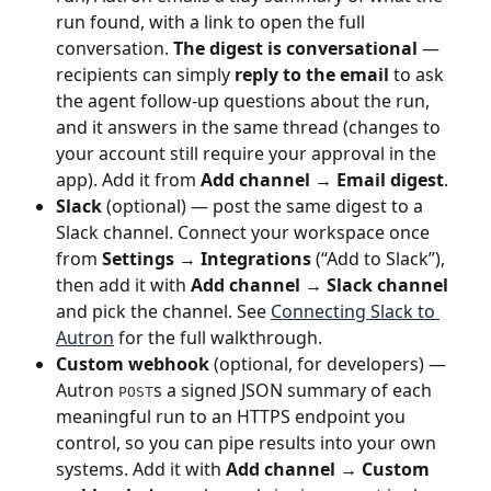
run found, with a link to open the full 
conversation. 
The digest is conversational
 — 
recipients can simply 
reply to the email
 to ask 
the agent follow-up questions about the run, 
and it answers in the same thread (changes to 
your account still require your approval in the 
app). Add it from 
Add channel → Email digest
.
Slack
 (optional) — post the same digest to a 
Slack channel. Connect your workspace once 
from 
Settings → Integrations
 (“Add to Slack”), 
then add it with 
Add channel → Slack channel
and pick the channel. See 
Connecting Slack to 
Autron
 for the full walkthrough.
Custom webhook
 (optional, for developers) — 
Autron 
s a signed JSON summary of each 
POST
meaningful run to an HTTPS endpoint you 
control, so you can pipe results into your own 
systems. Add it with 
Add channel → Custom 