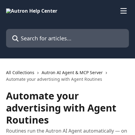
Skip to main content
Search for articles...
All Collections
Autron AI Agent & MCP Server
Automate your advertising with Agent Routines
Automate your
advertising with Agent
Routines
Routines run the Autron AI Agent automatically — on