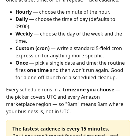
Hourly
 — choose the minute of the hour.
Daily
 — choose the time of day (defaults to 
09:00).
Weekly
 — choose the day of the week and the 
time.
Custom (cron)
 — write a standard 5‑field cron 
expression for anything more specific.
Once
 — pick a single date and time; the routine 
fires 
one time
 and then won't run again. Good 
for a one-off launch or a scheduled cleanup.
Every schedule runs in a 
timezone you choose
 — 
the picker covers UTC and every Amazon 
marketplace region — so "9am" means 9am where 
your business is, not in UTC.
The fastest cadence is every 15 minutes.