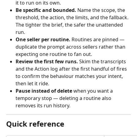
it to run on its own.
Be specific and bounded.
 Name the scope, the 
threshold, the action, the limits, and the fallback. 
The tighter the brief, the safer the unattended 
run.
One seller per routine.
 Routines are pinned — 
duplicate the prompt across sellers rather than 
expecting one routine to fan out.
Review the first few runs.
 Skim the transcripts 
and the Action log after the first handful of fires 
to confirm the behaviour matches your intent, 
then let it ride.
Pause instead of delete
 when you want a 
temporary stop — deleting a routine also 
removes its run history.
Quick reference