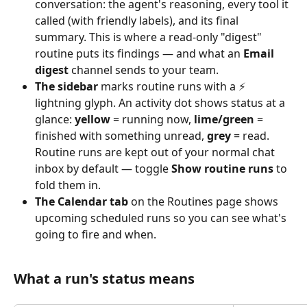
conversation: the agent's reasoning, every tool it 
called (with friendly labels), and its final 
summary. This is where a read‑only "digest" 
routine puts its findings — and what an 
Email 
digest
 channel sends to your team.
The sidebar
 marks routine runs with a ⚡ 
lightning glyph. An activity dot shows status at a 
glance: 
yellow
 = running now, 
lime/green
 = 
finished with something unread, 
grey
 = read. 
Routine runs are kept out of your normal chat 
inbox by default — toggle 
Show routine runs
 to 
fold them in.
The Calendar tab
 on the Routines page shows 
upcoming scheduled runs so you can see what's 
going to fire and when.
What a run's status means