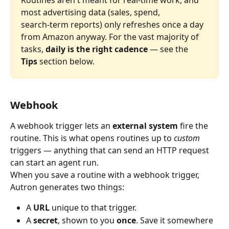
Routines aren't meant for real‑time work, and 
most advertising data (sales, spend, 
search‑term reports) only refreshes once a day 
from Amazon anyway. For the vast majority of 
tasks, 
daily is the right cadence
 — see the 
Tips
 section below.
Webhook
A webhook trigger lets an 
external system
 fire the 
routine. This is what opens routines up to 
custom
triggers — anything that can send an HTTP request 
can start an agent run.
When you save a routine with a webhook trigger, 
Autron generates two things:
A 
URL
 unique to that trigger.
A 
secret
, shown to you 
once
. Save it somewhere 