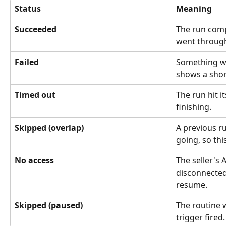
Status
Meaning
Succeeded
The run comp
went throug
Failed
Something w
shows a shor
Timed out
The run hit i
finishing.
Skipped (overlap)
A previous ru
going, so thi
No access
The seller's
disconnected
resume.
Skipped (paused)
The routine 
trigger fired.