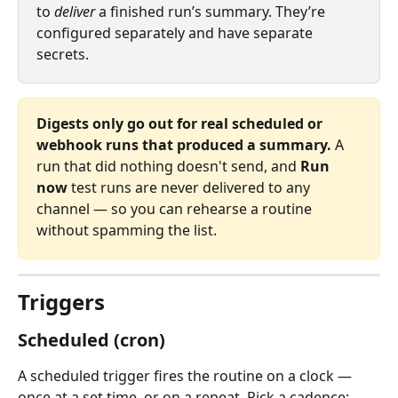
to 
deliver
 a finished run’s summary. They’re 
configured separately and have separate 
secrets.
Digests only go out for real scheduled or 
webhook runs that produced a summary.
 A 
run that did nothing doesn't send, and 
Run 
now
 test runs are never delivered to any 
channel — so you can rehearse a routine 
without spamming the list.
Triggers
Scheduled (cron)
A scheduled trigger fires the routine on a clock — 
once at a set time, or on a repeat. Pick a cadence: