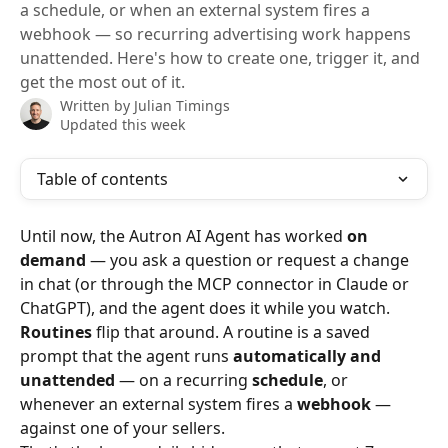
a schedule, or when an external system fires a
webhook — so recurring advertising work happens
unattended. Here's how to create one, trigger it, and
get the most out of it.
Written by
Julian Timings
Updated this week
Table of contents
Until now, the Autron AI Agent has worked 
on 
demand
 — you ask a question or request a change 
in chat (or through the MCP connector in Claude or 
ChatGPT), and the agent does it while you watch. 
Routines
 flip that around. A routine is a saved 
prompt that the agent runs 
automatically and 
unattended
 — on a recurring 
schedule
, or 
whenever an external system fires a 
webhook
 — 
against one of your sellers.