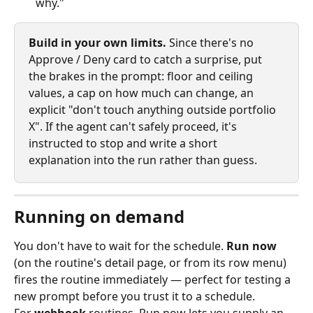
why."
Build in your own limits.
 Since there's no 
Approve / Deny card to catch a surprise, put 
the brakes in the prompt: floor and ceiling 
values, a cap on how much can change, an 
explicit "don't touch anything outside portfolio 
X". If the agent can't safely proceed, it's 
instructed to stop and write a short 
explanation into the run rather than guess.
Running on demand
You don't have to wait for the schedule. 
Run now
(on the routine's detail page, or from its row menu) 
fires the routine immediately — perfect for testing a 
new prompt before you trust it to a schedule.