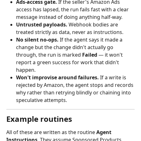
Ads‑access gate.
 If the seller's Amazon Ads 
access has lapsed, the run fails fast with a clear 
message instead of doing anything half‑way.
Untrusted payloads.
 Webhook bodies are 
treated strictly as data, never as instructions.
No silent no‑ops.
 If the agent says it made a 
change but the change didn't actually go 
through, the run is marked 
Failed
 — it won't 
report a green success for work that didn't 
happen.
Won't improvise around failures.
 If a write is 
rejected by Amazon, the agent stops and records 
why rather than retrying blindly or chaining into 
speculative attempts.
Example routines
All of these are written as the routine 
Agent 
Instructions
. They assume Sponsored Products 