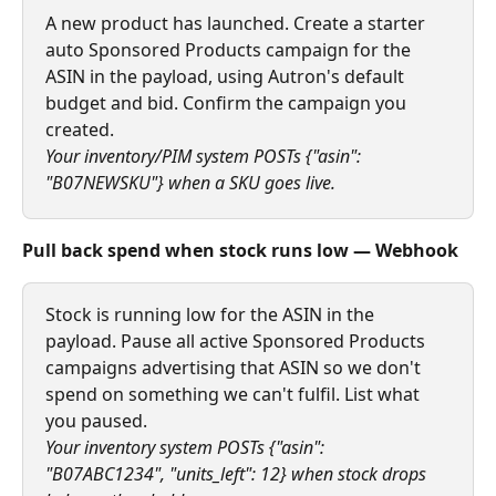
A new product has launched. Create a starter 
auto Sponsored Products campaign for the 
ASIN in the payload, using Autron's default 
budget and bid. Confirm the campaign you 
created.
Your inventory/PIM system POSTs {"asin": 
"B07NEWSKU"} when a SKU goes live.
Pull back spend when stock runs low — Webhook
Stock is running low for the ASIN in the 
payload. Pause all active Sponsored Products 
campaigns advertising that ASIN so we don't 
spend on something we can't fulfil. List what 
you paused.
Your inventory system POSTs {"asin": 
"B07ABC1234", "units_left": 12} when stock drops 