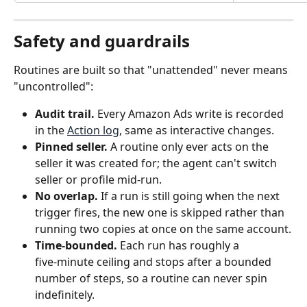
Safety and guardrails
Routines are built so that "unattended" never means 
"uncontrolled":
Audit trail.
 Every Amazon Ads write is recorded 
in the 
Action log
, same as interactive changes.
Pinned seller.
 A routine only ever acts on the 
seller it was created for; the agent can't switch 
seller or profile mid‑run.
No overlap.
 If a run is still going when the next 
trigger fires, the new one is skipped rather than 
running two copies at once on the same account.
Time‑bounded.
 Each run has roughly a 
five‑minute ceiling and stops after a bounded 
number of steps, so a routine can never spin 
indefinitely.