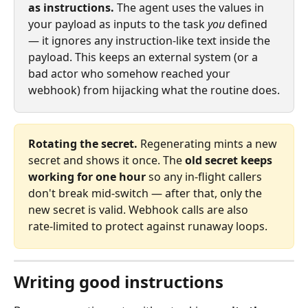
as instructions.
 The agent uses the values in 
your payload as inputs to the task 
you
 defined 
— it ignores any instruction‑like text inside the 
payload. This keeps an external system (or a 
bad actor who somehow reached your 
webhook) from hijacking what the routine does.
Rotating the secret.
 Regenerating mints a new 
secret and shows it once. The 
old secret keeps 
working for one hour
 so any in‑flight callers 
don't break mid‑switch — after that, only the 
new secret is valid. Webhook calls are also 
rate‑limited to protect against runaway loops.
Writing good instructions