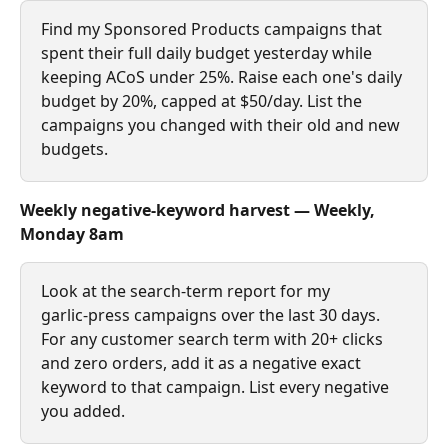
Find my Sponsored Products campaigns that 
spent their full daily budget yesterday while 
keeping ACoS under 25%. Raise each one's daily 
budget by 20%, capped at $50/day. List the 
campaigns you changed with their old and new 
budgets.
Weekly negative‑keyword harvest — Weekly, 
Monday 8am
Look at the search‑term report for my 
garlic‑press campaigns over the last 30 days. 
For any customer search term with 20+ clicks 
and zero orders, add it as a negative exact 
keyword to that campaign. List every negative 
you added.