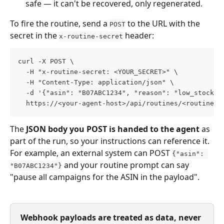
safe — it can't be recovered, only regenerated.
To fire the routine, send a 
 to the URL with the 
POST
secret in the 
 header:
x-routine-secret
curl -X POST \
  -H "x-routine-secret: <YOUR_SECRET>" \
  -H "Content-Type: application/json" \
  -d '{"asin": "B07ABC1234", "reason": "low_stock"}
  https://<your-agent-host>/api/routines/<routine-i
The 
JSON body you POST is handed to the agent
 as 
part of the run, so your instructions can reference it. 
For example, an external system can POST 
{"asin": 
 and your routine prompt can say 
"B07ABC1234"}
"pause all campaigns for the ASIN in the payload".
Webhook payloads are treated as data, never 