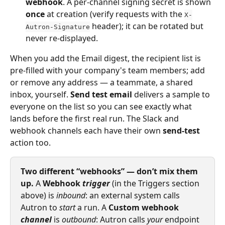
webhook
. A per-channel signing secret is shown 
once
 at creation (verify requests with the 
X-
 header); it can be rotated but 
Autron-Signature
never re-displayed.
When you add the Email digest, the recipient list is 
pre‑filled with your company's team members; add 
or remove any address — a teammate, a shared 
inbox, yourself. 
Send test email
 delivers a sample to 
everyone on the list so you can see exactly what 
lands before the first real run. The Slack and 
webhook channels each have their own 
send-test
action too.
Two different “webhooks” — don’t mix them 
up.
 A 
Webhook 
trigger
 (in the Triggers section 
above) is 
inbound
: an external system calls 
Autron to 
start
 a run. A 
Custom webhook 
channel
 is 
outbound
: Autron calls 
your
 endpoint 