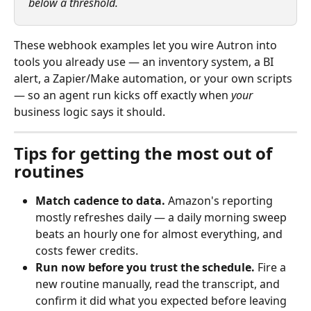
below a threshold.
These webhook examples let you wire Autron into 
tools you already use — an inventory system, a BI 
alert, a Zapier/Make automation, or your own scripts 
— so an agent run kicks off exactly when 
your
business logic says it should.
Tips for getting the most out of 
routines
Match cadence to data.
 Amazon's reporting 
mostly refreshes daily — a daily morning sweep 
beats an hourly one for almost everything, and 
costs fewer credits.
Run now before you trust the schedule.
 Fire a 
new routine manually, read the transcript, and 
confirm it did what you expected before leaving 