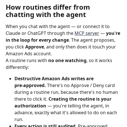
How routines differ from 
chatting with the agent
When you chat with the agent — or connect it to 
Claude or ChatGPT through the 
MCP server
 — 
you're 
in the loop for every change
. The agent proposes, 
you click 
Approve
, and only then does it touch your 
Amazon Ads account.
A routine runs with 
no one watching
, so it works 
differently:
Destructive Amazon Ads writes are 
pre‑approved.
 There's no Approve / Deny card 
during a routine run, because there's no human 
there to click it. 
Creating the routine is your 
authorization
 — you're telling the agent, in 
advance, exactly what it's allowed to do on each 
run.
Every action is still audited.
 Pre‑approved 