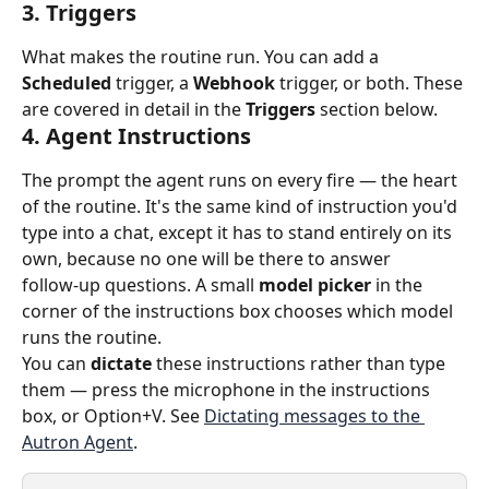
3. Triggers
What makes the routine run. You can add a 
Scheduled
 trigger, a 
Webhook
 trigger, or both. These 
are covered in detail in the 
Triggers
 section below.
4. Agent Instructions
The prompt the agent runs on every fire — the heart 
of the routine. It's the same kind of instruction you'd 
type into a chat, except it has to stand entirely on its 
own, because no one will be there to answer 
follow‑up questions. A small 
model picker
 in the 
corner of the instructions box chooses which model 
runs the routine.
You can 
dictate
 these instructions rather than type 
them — press the microphone in the instructions 
box, or Option+V. See 
Dictating messages to the 
Autron Agent
.