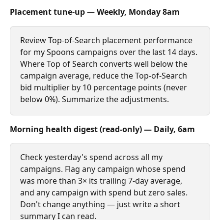
Placement tune‑up — Weekly, Monday 8am
Review Top‑of‑Search placement performance 
for my Spoons campaigns over the last 14 days. 
Where Top of Search converts well below the 
campaign average, reduce the Top‑of‑Search 
bid multiplier by 10 percentage points (never 
below 0%). Summarize the adjustments.
Morning health digest (read‑only) — Daily, 6am
Check yesterday's spend across all my 
campaigns. Flag any campaign whose spend 
was more than 3× its trailing 7‑day average, 
and any campaign with spend but zero sales. 
Don't change anything — just write a short 
summary I can read.