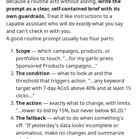
Because a routine acts without asking, 
write the 
prompt as a clear, self‑contained brief with its 
own guardrails.
 Treat it like instructions to a 
capable assistant who will do 
exactly
 what you say 
and can't check in with you.
A good routine prompt usually has four parts:
Scope
 — which campaigns, products, or 
portfolios to touch. "…for my garlic‑press 
Sponsored Products campaigns…"
The condition
 — what to look at and the 
threshold that triggers action. "…any keyword 
target with 7‑day ACoS above 40% and at least 15 
clicks…"
The action
 — exactly what to change, with limits. 
"…lower its bid by 15%, but never below $0.20."
The fallback
 — what to do when something's 
off. "If yesterday's data looks incomplete or 
anomalous, make no changes and summarize 