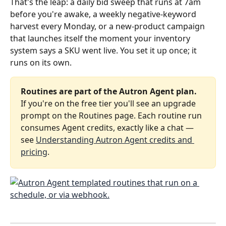
That's the leap: a daily bid sweep that runs at 7am 
before you're awake, a weekly negative‑keyword 
harvest every Monday, or a new‑product campaign 
that launches itself the moment your inventory 
system says a SKU went live. You set it up once; it 
runs on its own.
Routines are part of the Autron Agent plan.
If you're on the free tier you'll see an upgrade 
prompt on the Routines page. Each routine run 
consumes Agent credits, exactly like a chat — 
see 
Understanding Autron Agent credits and 
pricing
.