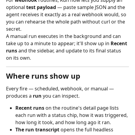
For 
webhook
 routines, Run now lets you supply an 
optional 
test payload
 — paste sample JSON and the 
agent receives it exactly as a real webhook would, so 
you can rehearse the whole path without curl or the 
secret.
A manual run executes in the background and can 
take up to a minute to appear; it'll show up in 
Recent 
runs
 and the sidebar, and update to its final status 
on its own.
Where runs show up
Every fire — scheduled, webhook, or manual — 
produces a 
run
 you can inspect.
Recent runs
 on the routine's detail page lists 
each run with a status chip, how it was triggered, 
how long it took, and how long ago it ran.
The run transcript
 opens the full headless 