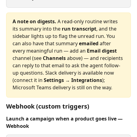
A note on digests.
 A read‑only routine writes 
its summary into the 
run transcript
, and the 
sidebar lights up to flag the unread run. You 
can also have that summary 
emailed
 after 
every meaningful run — add an 
Email digest
channel (see 
Channels
 above) — and recipients 
can reply to that email to ask the agent follow-
up questions. Slack delivery is available now 
(connect it in 
Settings → Integrations
); 
Microsoft Teams delivery is still on the way.
Webhook (custom triggers)
Launch a campaign when a product goes live — 
Webhook