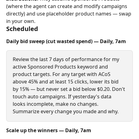
(where the agent can create and modify campaigns 
directly) and use placeholder product names — swap 
in your own.
Scheduled
Daily bid sweep (cut wasted spend) — Daily, 7am
Review the last 7 days of performance for my 
active Sponsored Products keyword and 
product targets. For any target with ACoS 
above 45% and at least 15 clicks, lower its bid 
by 15% — but never set a bid below $0.20. Don't 
touch auto campaigns. If yesterday's data 
looks incomplete, make no changes. 
Summarize every change you made and why.
Scale up the winners — Daily, 7am