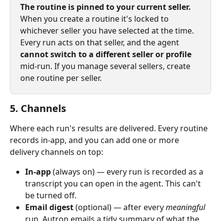
The routine is pinned to your current seller.
When you create a routine it's locked to 
whichever seller you have selected at the time. 
Every run acts on that seller, and the agent 
cannot switch to a different seller or profile
mid‑run. If you manage several sellers, create 
one routine per seller.
5. Channels
Where each run's results are delivered. Every routine 
records in-app, and you can add one or more 
delivery channels on top:
In‑app
 (always on) — every run is recorded as a 
transcript you can open in the agent. This can't 
be turned off.
Email digest
 (optional) — after every 
meaningful
run, Autron emails a tidy summary of what the 