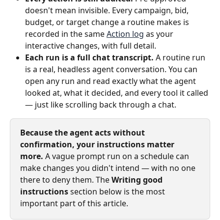
doesn't mean invisible. Every campaign, bid, 
budget, or target change a routine makes is 
recorded in the same 
Action log
 as your 
interactive changes, with full detail.
Each run is a full chat transcript.
 A routine run 
is a real, headless agent conversation. You can 
open any run and read exactly what the agent 
looked at, what it decided, and every tool it called 
— just like scrolling back through a chat.
Because the agent acts without 
confirmation, your instructions matter 
more.
 A vague prompt run on a schedule can 
make changes you didn't intend — with no one 
there to deny them. The 
Writing good 
instructions
 section below is the most 
important part of this article.