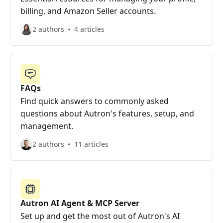
billing, and Amazon Seller accounts.
2 authors
4 articles
FAQs
Find quick answers to commonly asked
questions about Autron's features, setup, and
management.
2 authors
11 articles
Autron AI Agent & MCP Server
Set up and get the most out of Autron's AI