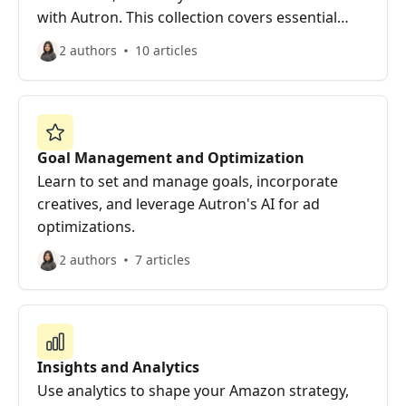
with Autron. This collection covers essential
steps for new users to start efficiently.
2 authors
10 articles
Goal Management and Optimization
Learn to set and manage goals, incorporate
creatives, and leverage Autron's AI for ad
optimizations.
2 authors
7 articles
Insights and Analytics
Use analytics to shape your Amazon strategy,