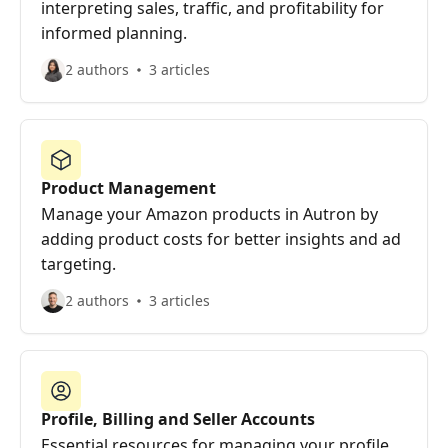
interpreting sales, traffic, and profitability for
informed planning.
2 authors
3 articles
Product Management
Manage your Amazon products in Autron by
adding product costs for better insights and ad
targeting.
2 authors
3 articles
Profile, Billing and Seller Accounts
Essential resources for managing your profile,