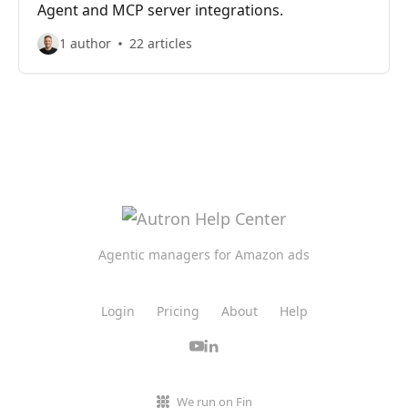
Agent and MCP server integrations.
1 author
22 articles
Agentic managers for Amazon ads
Login
Pricing
About
Help
We run on Fin