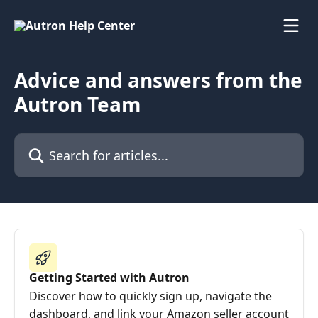
Skip to main content
Advice and answers from the
Autron Team
Search for articles...
Getting Started with Autron
Discover how to quickly sign up, navigate the
dashboard, and link your Amazon seller account