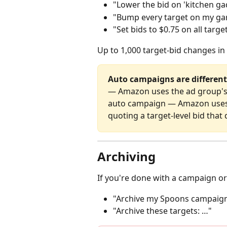
"Lower the bid on 'kitchen ga
"Bump every target on my garl
"Set bids to $0.75 on all tar
Up to 1,000 target‑bid changes in
Auto campaigns are different
— Amazon uses the ad group's
auto campaign — Amazon uses t
quoting a target‑level bid that 
Archiving
If you're done with a campaign or
"Archive my Spoons campaig
"Archive these targets: …"