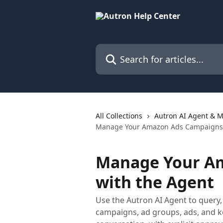
Skip to main content
Search for articles...
All Collections
Autron AI Agent & M
Manage Your Amazon Ads Campaigns 
Manage Your A
with the Agent
Use the Autron AI Agent to query
campaigns, ad groups, ads, and 