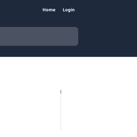
Home
Login