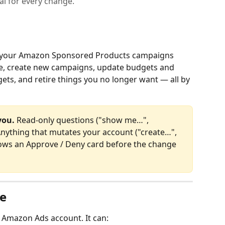
al for every change.
 your Amazon Sponsored Products campaigns 
ave, create new campaigns, update budgets and 
ets, and retire things you no longer want — all by 
you.
 Read‑only questions ("show me…", 
Anything that mutates your account ("create…", 
hows an Approve / Deny card before the change 
e
 Amazon Ads account. It can: