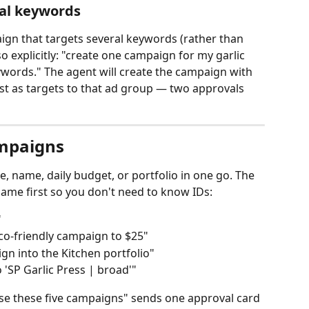
al keywords
aign that targets several keywords (rather than 
 explicitly: "create one campaign for my garlic 
ywords." The agent will create the campaign with 
est as targets to that ad group — two approvals 
ampaigns
, name, daily budget, or portfolio in one go. The 
ame first so you don't need to know IDs:
"
co‑friendly campaign to $25"
n into the Kitchen portfolio"
'SP Garlic Press | broad'"
e these five campaigns" sends one approval card 