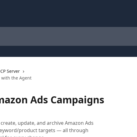
CP Server
with the Agent
mazon Ads Campaigns
, create, update, and archive Amazon Ads
keyword/product targets — all through