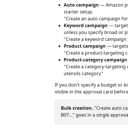
Auto campaign
 — Amazon pic
starter setup.
"Create an auto campaign fo
Keyword campaign
 — target
unless you specify broad or p
"Create a keyword campaign fo
Product campaign
 — targets
"Create a product‑targeting
Product‑category campaign
"Create a category‑targeting 
utensils category"
If you don't specify a budget or b
visible in the approval card befor
Bulk creation.
 "Create auto ca
B07…" goes in a single approval