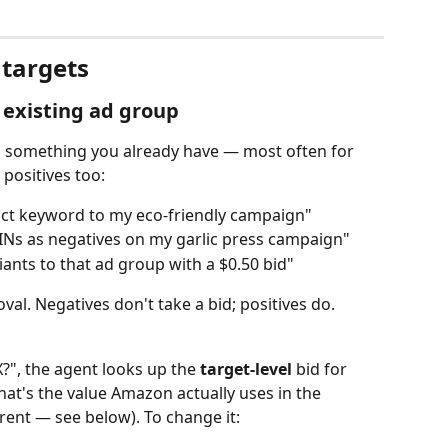
targets
 existing ad group
 something you already have — most often for 
 positives too:
xact keyword to my eco‑friendly campaign"
INs as negatives on my garlic press campaign"
nts to that ad group with a $0.50 bid"
val. Negatives don't take a bid; positives do.
", the agent looks up the 
target‑level
 bid for 
t's the value Amazon actually uses in the 
rent — see below). To change it: