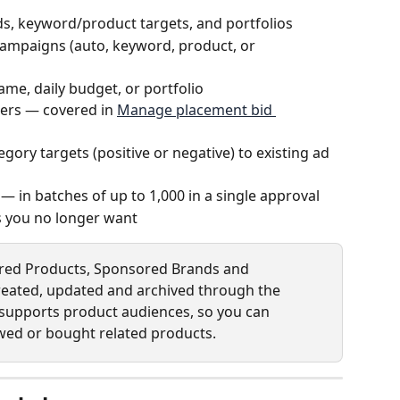
s, keyword/product targets, and portfolios
ampaigns (auto, keyword, product, or 
ame, daily budget, or portfolio
iers — covered in 
Manage placement bid 
gory targets (positive or negative) to existing ad 
s — in batches of up to 1,000 in a single approval
s you no longer want
red Products, Sponsored Brands and 
reated, updated and archived through the 
 supports product audiences, so you can 
ed or bought related products.