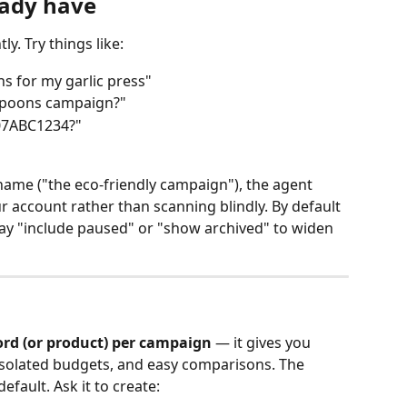
eady have
y. Try things like:
 for my garlic press"
Spoons campaign?"
B07ABC1234?"
ame ("the eco‑friendly campaign"), the agent 
 account rather than scanning blindly. By default 
say "include paused" or "show archived" to widen 
rd (or product) per campaign
 — it gives you 
isolated budgets, and easy comparisons. The 
efault. Ask it to create: