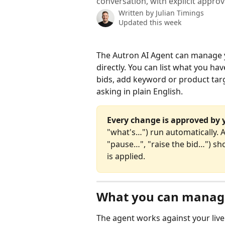
conversation, with explicit approv
Written by
Julian Timings
Updated this week
The Autron AI Agent can manage
directly. You can list what you h
bids, add keyword or product targ
asking in plain English.
Every change is approved by 
"what's…") run automatically. 
"pause…", "raise the bid…") s
is applied.
What you can manag
The agent works against your live