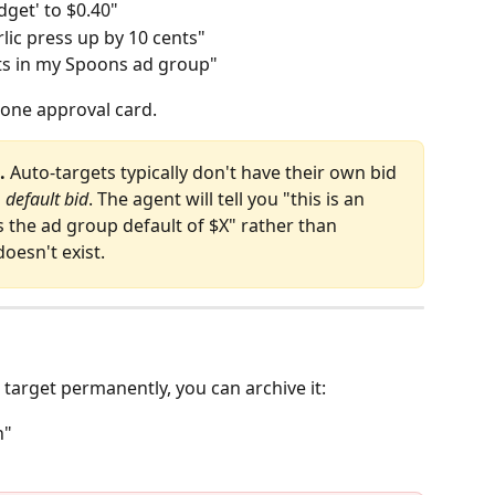
dget' to $0.40"
ic press up by 10 cents"
gets in my Spoons ad group"
 one approval card.
.
 Auto‑targets typically don't have their own bid 
 
default bid
. The agent will tell you "this is an 
he ad group default of $X" rather than 
doesn't exist.
 target permanently, you can archive it:
n"