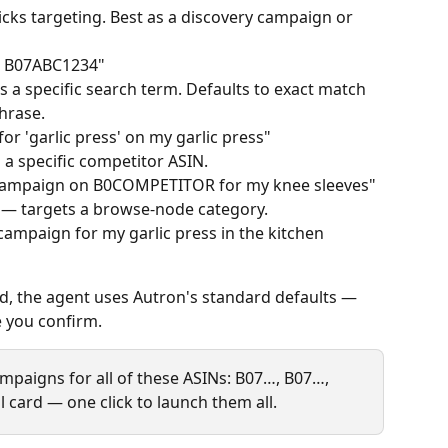
ks targeting. Best as a discovery campaign or 
r B07ABC1234"
s a specific search term. Defaults to exact match 
hrase.
r 'garlic press' on my garlic press"
 a specific competitor ASIN.
 campaign on B0COMPETITOR for my knee sleeves"
 — targets a browse‑node category.
campaign for my garlic press in the kitchen 
id, the agent uses Autron's standard defaults — 
e you confirm.
mpaigns for all of these ASINs: B07…, B07…, 
 card — one click to launch them all.