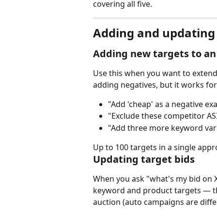
covering all five.
Adding and updating 
Adding new targets to an
Use this when you want to extend
adding negatives, but it works for
"Add 'cheap' as a negative e
"Exclude these competitor AS
"Add three more keyword varia
Up to 100 targets in a single appro
Updating target bids
When you ask "what's my bid on X?
keyword and product targets — tha
auction (auto campaigns are diffe