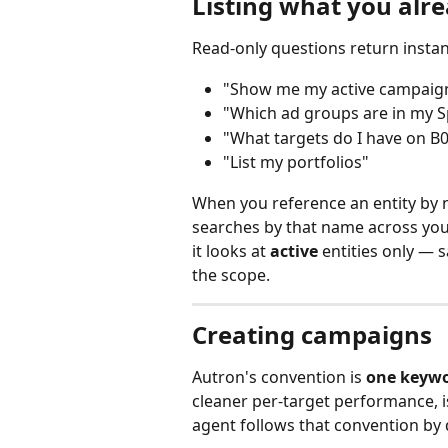
Listing what you alr
Read‑only questions return instantl
"Show me my active campaigns
"Which ad groups are in my 
"What targets do I have on 
"List my portfolios"
When you reference an entity by n
searches by that name across your
it looks at 
active
 entities only — 
the scope.
Creating campaigns
Autron's convention is 
one keywo
cleaner per‑target performance, 
agent follows that convention by d