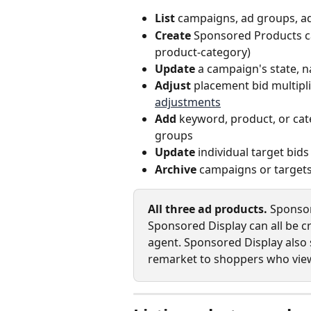
List
 campaigns, ad groups, ad
Create
 Sponsored Products c
product‑category)
Update
 a campaign's state, n
Adjust
 placement bid multipl
adjustments
Add
 keyword, product, or cate
groups
Update
 individual target bid
Archive
 campaigns or target
All three ad products.
 Sponso
Sponsored Display can all be c
agent. Sponsored Display also
remarket to shoppers who view