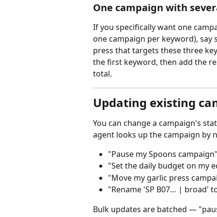
One campaign with sever
If you specifically want one camp
one campaign per keyword), say so
press that targets these three ke
the first keyword, then add the r
total.
Updating existing c
You can change a campaign's state
agent looks up the campaign by n
"Pause my Spoons campaign
"Set the daily budget on my e
"Move my garlic press campaig
"Rename 'SP B07… | broad' to 
Bulk updates are batched — "paus