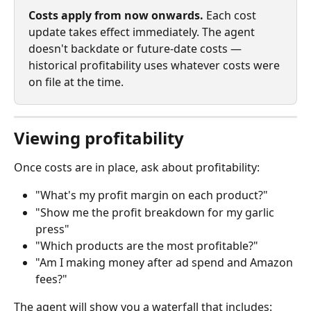
Costs apply from now onwards.
 Each cost 
update takes effect immediately. The agent 
doesn't backdate or future‑date costs — 
historical profitability uses whatever costs were 
on file at the time.
Viewing profitability
Once costs are in place, ask about profitability:
"What's my profit margin on each product?"
"Show me the profit breakdown for my garlic 
press"
"Which products are the most profitable?"
"Am I making money after ad spend and Amazon 
fees?"
The agent will show you a waterfall that includes: