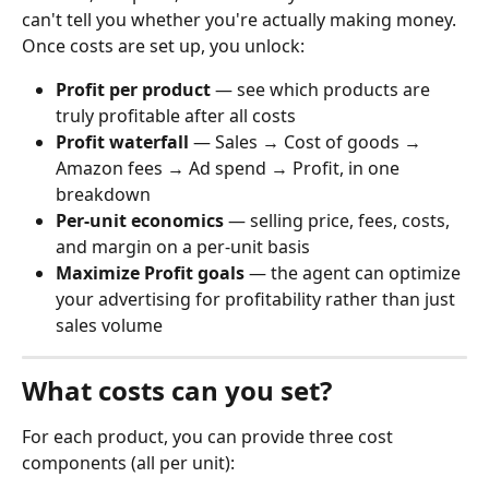
can't tell you whether you're actually making money.
Once costs are set up, you unlock:
Profit per product
 — see which products are 
truly profitable after all costs
Profit waterfall
 — Sales → Cost of goods → 
Amazon fees → Ad spend → Profit, in one 
breakdown
Per-unit economics
 — selling price, fees, costs, 
and margin on a per-unit basis
Maximize Profit goals
 — the agent can optimize 
your advertising for profitability rather than just 
sales volume
What costs can you set?
For each product, you can provide three cost 
components (all per unit):