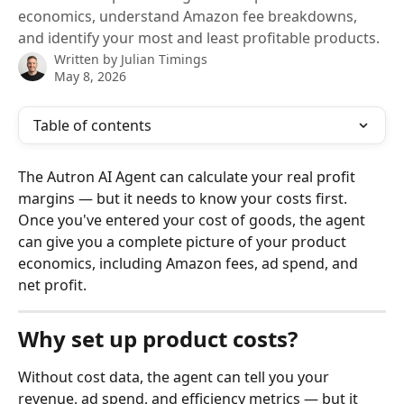
economics, understand Amazon fee breakdowns,
and identify your most and least profitable products.
Written by
Julian Timings
May 8, 2026
Table of contents
The Autron AI Agent can calculate your real profit 
margins — but it needs to know your costs first. 
Once you've entered your cost of goods, the agent 
can give you a complete picture of your product 
economics, including Amazon fees, ad spend, and 
net profit.
Why set up product costs?
Without cost data, the agent can tell you your 
revenue, ad spend, and efficiency metrics — but it 