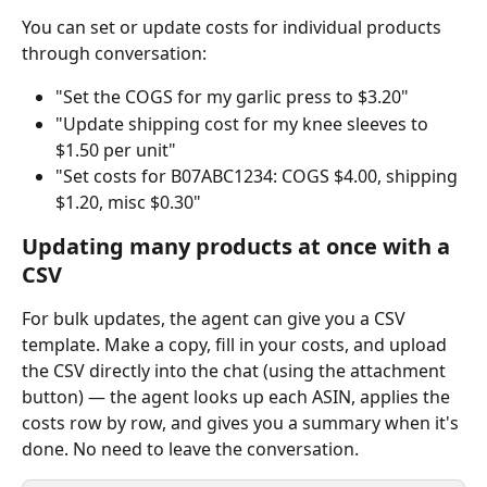
You can set or update costs for individual products 
through conversation:
"Set the COGS for my garlic press to $3.20"
"Update shipping cost for my knee sleeves to 
$1.50 per unit"
"Set costs for B07ABC1234: COGS $4.00, shipping 
$1.20, misc $0.30"
Updating many products at once with a 
CSV
For bulk updates, the agent can give you a CSV 
template. Make a copy, fill in your costs, and upload 
the CSV directly into the chat (using the attachment 
button) — the agent looks up each ASIN, applies the 
costs row by row, and gives you a summary when it's 
done. No need to leave the conversation.