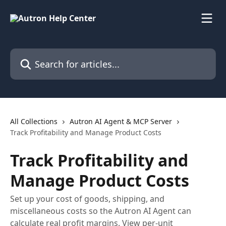
Skip to main content
Search for articles...
All Collections
Autron AI Agent & MCP Server
Track Profitability and Manage Product Costs
Track Profitability and
Manage Product Costs
Set up your cost of goods, shipping, and
miscellaneous costs so the Autron AI Agent can
calculate real profit margins. View per-unit