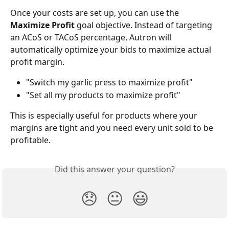
Once your costs are set up, you can use the 
Maximize Profit
 goal objective. Instead of targeting 
an ACoS or TACoS percentage, Autron will 
automatically optimize your bids to maximize actual 
profit margin.
"Switch my garlic press to maximize profit"
"Set all my products to maximize profit"
This is especially useful for products where your 
margins are tight and you need every unit sold to be 
profitable.
Did this answer your question?
😞
😐
😃