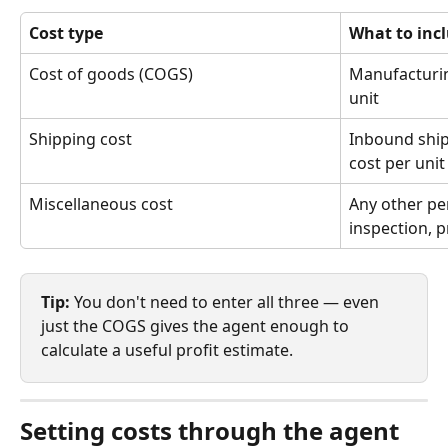
Cost type
What to inc
Cost of goods (COGS)
Manufacturin
unit
Shipping cost
Inbound shipp
cost per unit
Miscellaneous cost
Any other per
inspection, p
Tip:
 You don't need to enter all three — even 
just the COGS gives the agent enough to 
calculate a useful profit estimate.
Setting costs through the agent