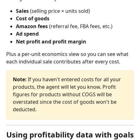
Sales
 (selling price × units sold)
Cost of goods
Amazon fees
 (referral fee, FBA fees, etc.)
Ad spend
Net profit and profit margin
Plus a per‑unit economics view so you can see what 
each individual sale contributes after every cost.
Note:
 If you haven't entered costs for all your 
products, the agent will let you know. Profit 
figures for products without COGS will be 
overstated since the cost of goods won't be 
deducted.
Using profitability data with goals